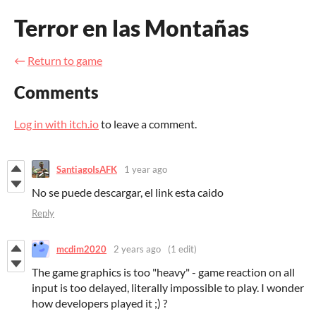
Terror en las Montañas
←
Return to game
Comments
Log in with itch.io
to leave a comment.
SantiagoIsAFK
1 year ago
No se puede descargar, el link esta caido
Reply
mcdim2020
2 years ago
(1 edit)
The game graphics is too "heavy" - game reaction on all
input is too delayed, literally impossible to play. I wonder
how developers played it ;) ?