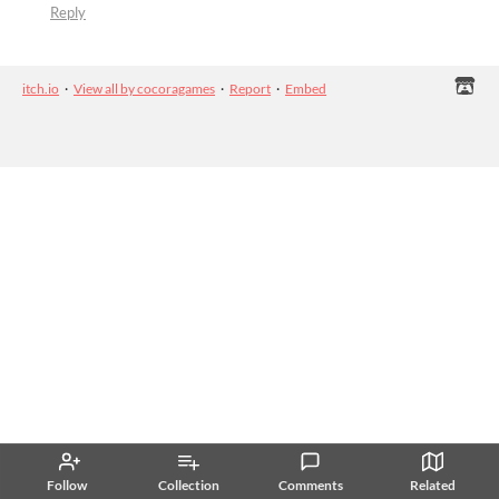
Reply
itch.io
·
View all by cocoragames
·
Report
·
Embed
Follow
Collection
Comments
Related